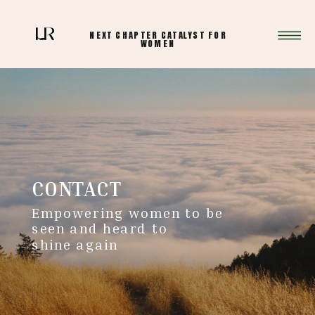
NEXT CHAPTER CATALYST FOR
WOMEN
CONTACT
Empowering women to be
seen and heard to
shine again