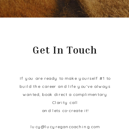
Get In Touch
If you are ready to make yourself #1 to
build the career and life you've always
wanted, book direct a complimentary
Clarity call
and lets co-create it!
lucy@lucyregancoaching.com