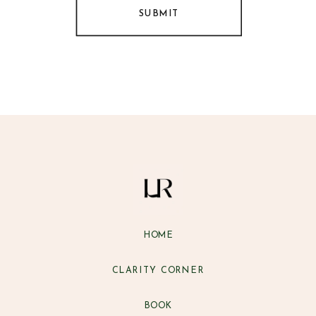
SUBMIT
HOME
CLARITY CORNER
BOOK