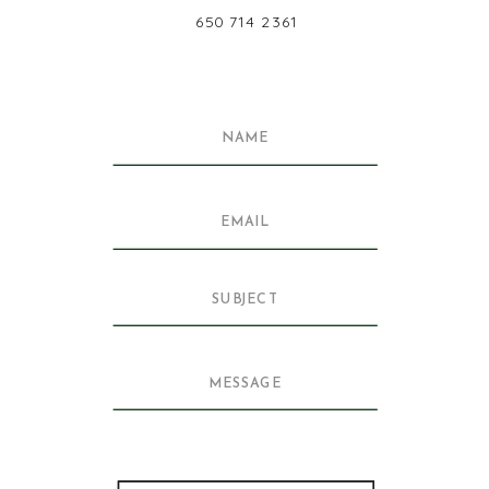
650 714 2361